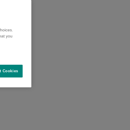
hoices.
hat you
t Cookies