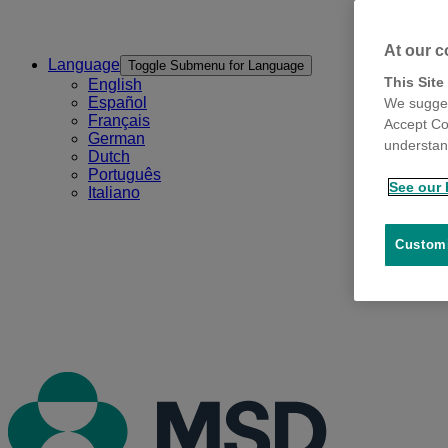
At our c
Language
Toggle Submenu for Language
This Site
English
Español
We sugges
Français
Accept Co
German
understand
Dutch
Português
See our 
Italiano
Customi