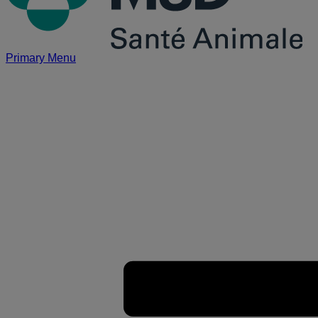
Primary Menu