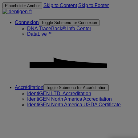
Skip to Content
Skip to Footer
Placeholder Anchor
Connexion
Toggle Submenu for Connexion
DNA TraceBack® Info Center
DataLive™
Accréditation
Toggle Submenu for Accréditation
IdentiGEN LTD. Accreditation
IdentiGEN North America Accreditation
IdentiGEN North America USDA Certificate