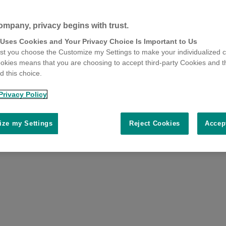
ompany, privacy begins with trust.
 Uses Cookies and Your Privacy Choice Is Important to Us
t you choose the Customize my Settings to make your individualized c
okies means that you are choosing to accept third-party Cookies and t
 this choice.
Privacy Policy
ze my Settings
Reject Cookies
Accep