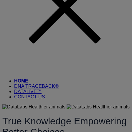
HOME
DNA TRACEBACK®
DATALIVE™
CONTACT US
True Knowledge Empowering