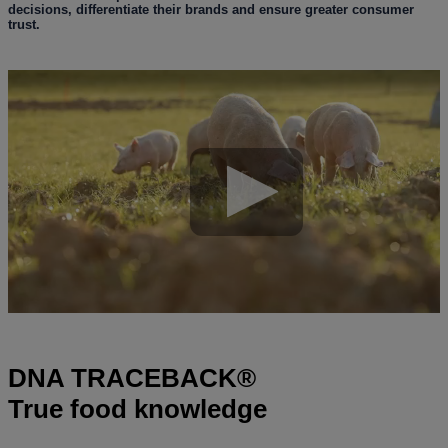
decisions, differentiate their brands and ensure greater consumer
trust.
DNA TRACEBACK®
True food knowledge