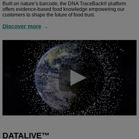
Built on nature’s barcode, the DNA TraceBack® platform
offers evidence-based food knowledge empowering our
customers to shape the future of food trust.
Discover more
→
DATALIVE™