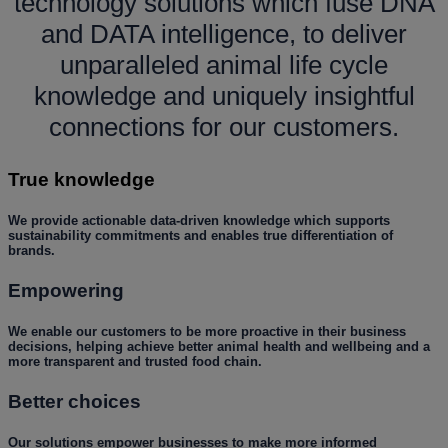
technology solutions which fuse DNA
and DATA intelligence, to deliver
unparalleled animal life cycle
knowledge and uniquely insightful
connections for our customers.
True knowledge
We provide actionable data-driven knowledge which supports
sustainability commitments and enables true differentiation of
brands.
Empowering
We enable our customers to be more proactive in their business
decisions, helping achieve better animal health and wellbeing and a
more transparent and trusted food chain.
Better choices
Our solutions empower businesses to make more informed