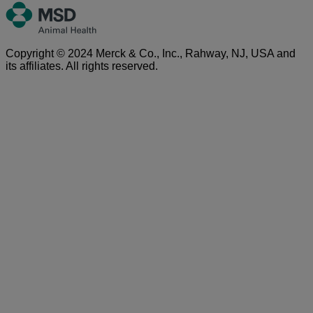
Copyright © 2024 Merck & Co., Inc., Rahway, NJ, USA and
its affiliates. All rights reserved.