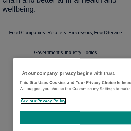
chain and better animal health and
wellbeing.
Food Companies, Retailers, Processors, Food Service
Government & Industry Bodies
Veterinarians
At our company, privacy begins with trust.
This Site Uses Cookies and Your Privacy Choice Is Impo
We suggest you choose the Customize my Settings to make yo
See our Privacy Policy