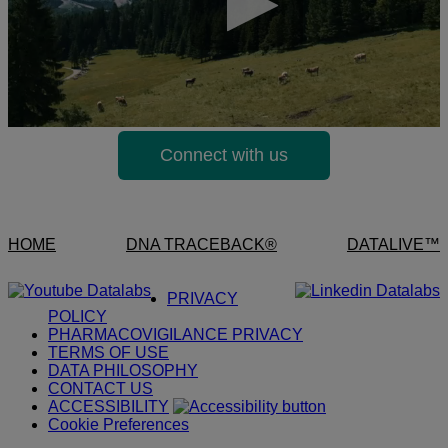
Connect with us
HOME
DNA TRACEBACK®
DATALIVE™
PRIVACY
POLICY
PHARMACOVIGILANCE PRIVACY
TERMS OF USE
DATA PHILOSOPHY
CONTACT US
ACCESSIBILITY
Cookie Preferences