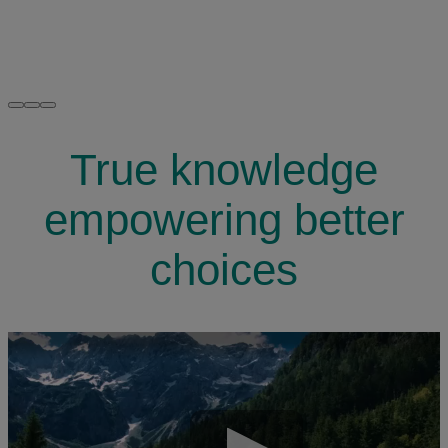
True knowledge
empowering better
choices