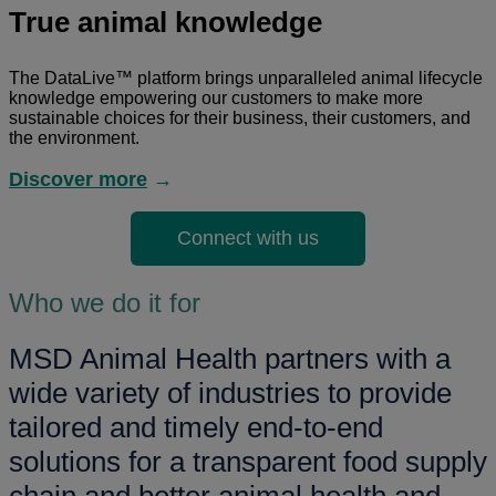
True animal knowledge
The DataLive™ platform brings unparalleled animal lifecycle
knowledge empowering our customers to make more
sustainable choices for their business, their customers, and
the environment.
Discover more
→
Connect with us
Who we do it for
MSD Animal Health partners with a
wide variety of industries to provide
tailored and timely end-to-end
solutions for a transparent food supply