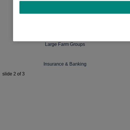
Nutritionists
Genetics Companies
Large Farm Groups
Insurance & Banking
slide
2
of 3