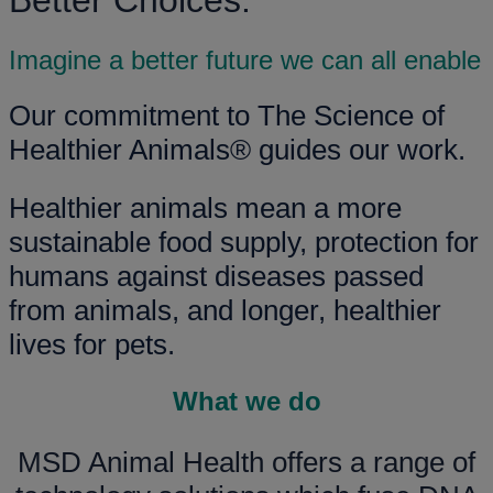
Better Choices.
Imagine a better future we can all enable
Our commitment to The Science of
Healthier Animals® guides our work.
Healthier animals mean a more
sustainable food supply, protection for
humans against diseases passed
from animals, and longer, healthier
lives for pets.
What we do
MSD Animal Health offers a range of